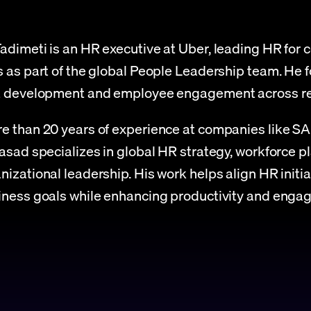
adimeti is an HR executive at Uber, leading HR for c
s as part of the global People Leadership team. He f
nt development and employee engagement across re
e than 20 years of experience at companies like SA
rasad specializes in global HR strategy, workforce pl
nizational leadership. His work helps align HR initia
iness goals while enhancing productivity and enga