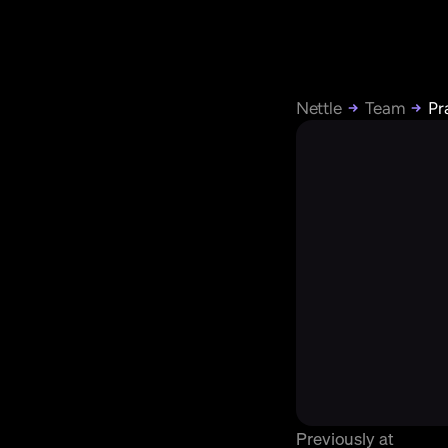
Nettle
Team
Pr
Previously at