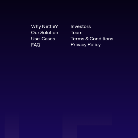
Why Nettle?
Investors
Our Solution
Team
Use-Cases
Terms & Conditions
Privacy Policy
FAQ