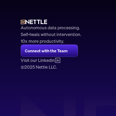
Autonomous data processing.
Self-heals without intervention.
10x more productivity. 
Connect with the Team
Visit our Linkedin
2025 Nettle LLC.
©