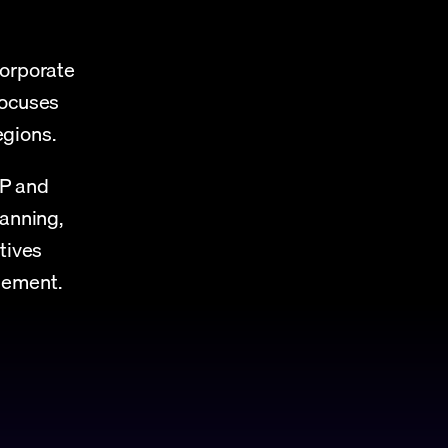
orporate 
ocuses 
gions.
P and 
anning, 
tives 
gement.