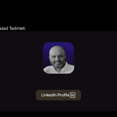
asad Tadimeti
Prasad
Tadimeti
Board
Member
LinkedIn Profile