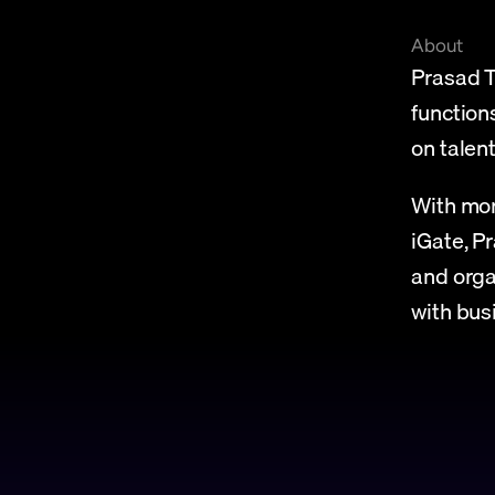
About
Prasad T
function
on tale
With mor
iGate, P
and orga
with bus