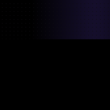
Our team has
previously worked at