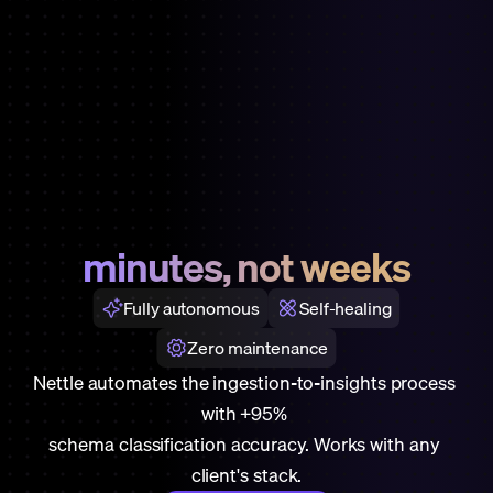
Data
pipeline
setup
done
in
minutes, not weeks
Fully autonomous
Self-healing
Zero maintenance
Nettle automates the ingestion-to-insights process 
with +95% 
schema classification accuracy. Works with any 
client's stack.