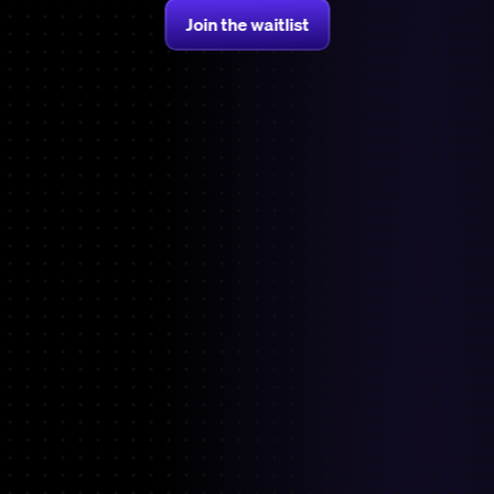
Join the waitlist