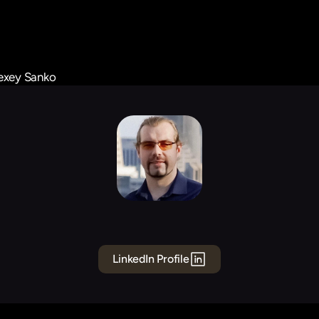
exey Sanko
Alexey
Sanko
Founding
Engineer
Data
LinkedIn Profile