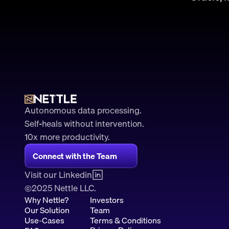
Autonomous data processing.
Self-heals without intervention.
10x more productivity. 
Connect with the Team
Visit our Linkedin
2025 Nettle LLC.
©
Why Nettle?
Investors
Our Solution
Team
Use-Cases
Terms & Conditions