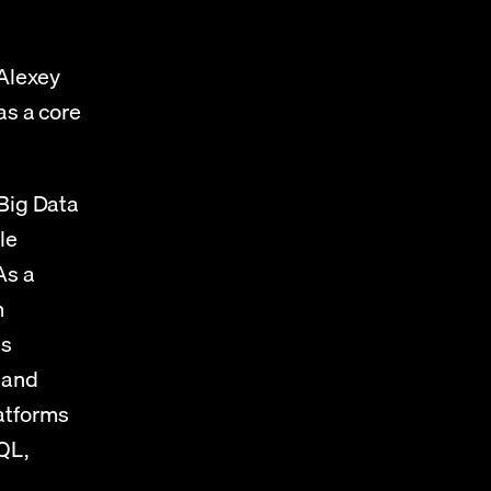
Alexey 
s a core 
Big Data 
e 
s a 
 
s 
 and 
tforms 
L, 