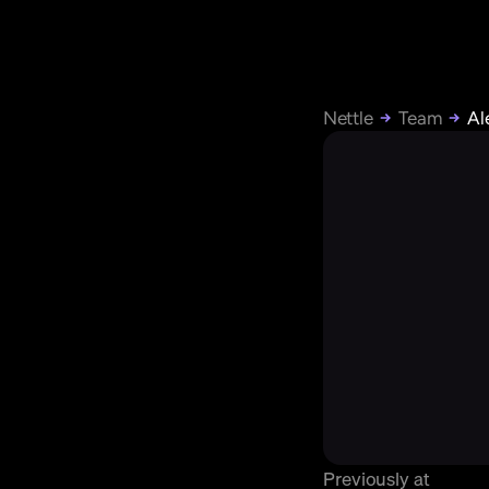
Nettle
Team
Al
Previously at