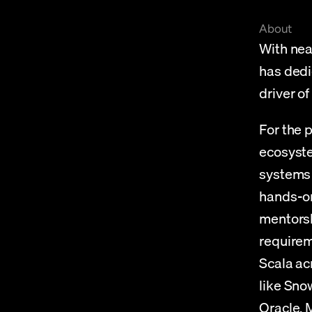
About
With nea
has dedic
driver o
For the 
ecosyste
systems 
hands-on 
mentorsh
requirem
Scala ac
like Sno
Oracle,