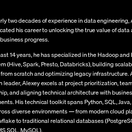
rly two decades of experience in data engineering, 
ated his career to unlocking the true value of data a
f business progress.
past 14 years, he has specialized in the Hadoop and 
m (Hive, Spark, Presto, Databricks), building scalabl
from scratch and optimizing legacy infrastructure. A
leader, Alexey excels at project prioritization, team
ip, and aligning technical architecture with busines
ents. His technical toolkit spans Python, SQL, Java,
ross diverse environments — from modern cloud pla
wflake to traditional relational databases (PostgreSQ
 MS SQL, MySQL).