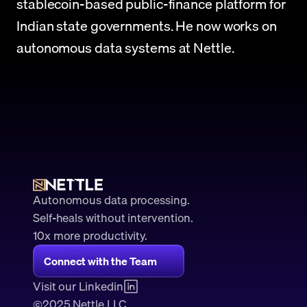
stablecoin-based public-finance platform for 
Indian state governments. He now works on 
autonomous data systems at Nettle.
Autonomous data processing.
Self-heals without intervention.
10x more productivity. 
Connect with the Team
Visit our Linkedin
2025 Nettle LLC.
©