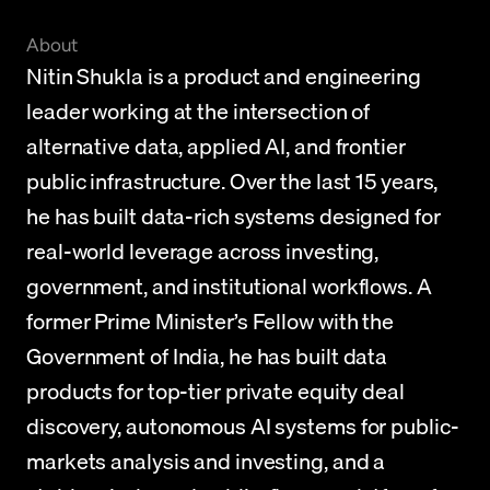
About
Nitin Shukla is a product and engineering 
leader working at the intersection of 
alternative data, applied AI, and frontier 
public infrastructure. Over the last 15 years, 
he has built data-rich systems designed for 
real-world leverage across investing, 
government, and institutional workflows. A 
former Prime Minister’s Fellow with the 
Government of India, he has built data 
products for top-tier private equity deal 
discovery, autonomous AI systems for public-
markets analysis and investing, and a 