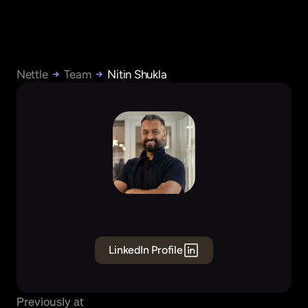
Nettle
Team
Nitin Shukla
Nitin
Shukla
Founding
Engineer
AI
LinkedIn Profile
Previously at