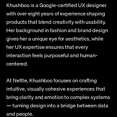
Khushboo is a Google-certified UX designer 
with over eight years of experience shaping 
products that blend creativity with usability. 
Her background in fashion and brand design 
gives her a unique eye for aesthetics, while 
her UX expertise ensures that every 
interaction feels purposeful and human-
centered. 
At Nettle, Khushboo focuses on crafting 
intuitive, visually cohesive experiences that 
bring clarity and emotion to complex systems 
— turning design into a bridge between data 
and people.