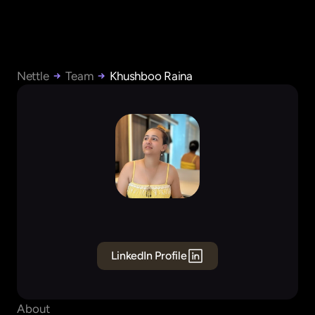
Nettle
Team
Khushboo Raina
Khushboo
Raina
Founding
Product
Designer
LinkedIn Profile
About