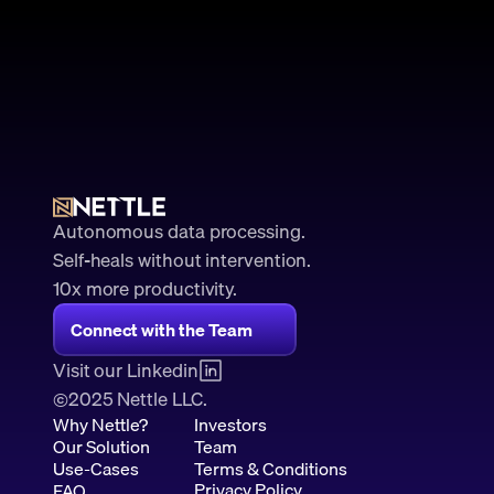
Autonomous data processing.
Self-heals without intervention.
10x more productivity. 
Connect with the Team
Visit our Linkedin
2025 Nettle LLC.
©
Why Nettle?
Investors
Our Solution
Team
Use-Cases
Terms & Conditions
Privacy Policy
FAQ