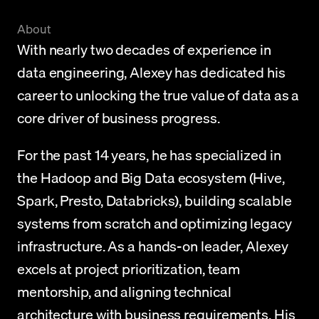
About
With nearly two decades of experience in 
data engineering, Alexey has dedicated his 
career to unlocking the true value of data as a 
core driver of business progress.
For the past 14 years, he has specialized in 
the Hadoop and Big Data ecosystem (Hive, 
Spark, Presto, Databricks), building scalable 
systems from scratch and optimizing legacy 
infrastructure. As a hands-on leader, Alexey 
excels at project prioritization, team 
mentorship, and aligning technical 
architecture with business requirements. His 