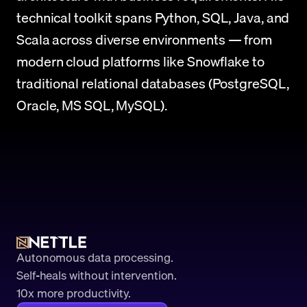
technical toolkit spans Python, SQL, Java, and 
Scala across diverse environments — from 
modern cloud platforms like Snowflake to 
traditional relational databases (PostgreSQL, 
Oracle, MS SQL, MySQL).
Autonomous data processing.
Self-heals without intervention.
10x more productivity. 