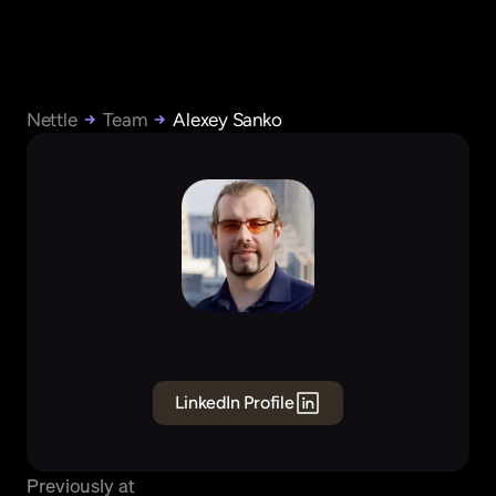
Nettle
Team
Alexey Sanko
Alexey
Sanko
Founding
Engineer
Data
LinkedIn Profile
Previously at