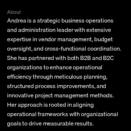
About
Andrea is a strategic business operations 
and administration leader with extensive 
expertise in vendor management, budget 
oversight, and cross-functional coordination. 
She has partnered with both B2B and B2C 
organizations to enhance operational 
efficiency through meticulous planning, 
structured process improvements, and 
innovative project management methods. 
Her approach is rooted in aligning 
operational frameworks with organizational 
goals to drive measurable results.