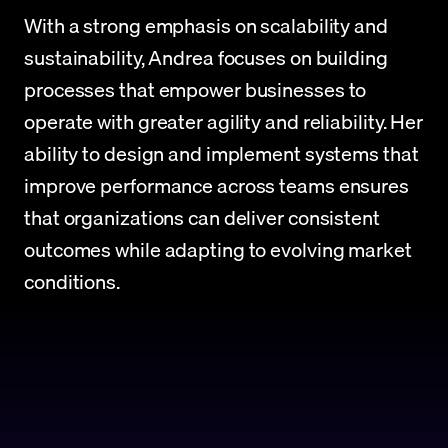
With a strong emphasis on scalability and 
sustainability, Andrea focuses on building 
processes that empower businesses to 
operate with greater agility and reliability. Her 
ability to design and implement systems that 
improve performance across teams ensures 
that organizations can deliver consistent 
outcomes while adapting to evolving market 
conditions.