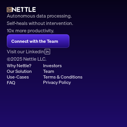
Autonomous data processing.
Self-heals without intervention.
10x more productivity. 
Connect with the Team
Visit our Linkedin
2025 Nettle LLC.
©
Why Nettle?
Investors
Our Solution
Team
Use-Cases
Terms & Conditions
Privacy Policy
FAQ