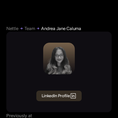
Nettle
Team
Andrea Jane Caluma
Andrea
Jane
Caluma
Founding
Business
Operations
LinkedIn Profile
Previously at