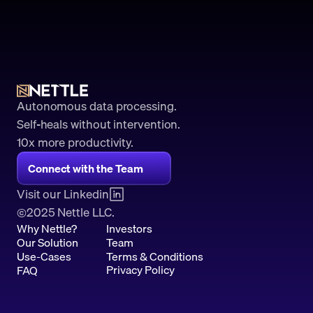
Autonomous data processing.
Self-heals without intervention.
10x more productivity. 
Connect with the Team
Visit our Linkedin
2025 Nettle LLC.
©
Why Nettle?
Investors
Our Solution
Team
Use-Cases
Terms & Conditions
Privacy Policy
FAQ