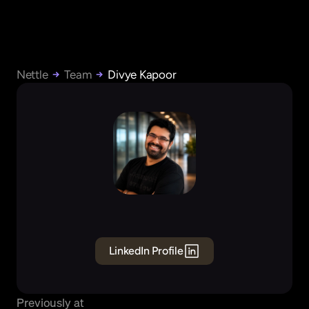
Nettle
Team
Divye Kapoor
Divye
Kapoor
Founder
&
CEO
LinkedIn Profile
Previously at