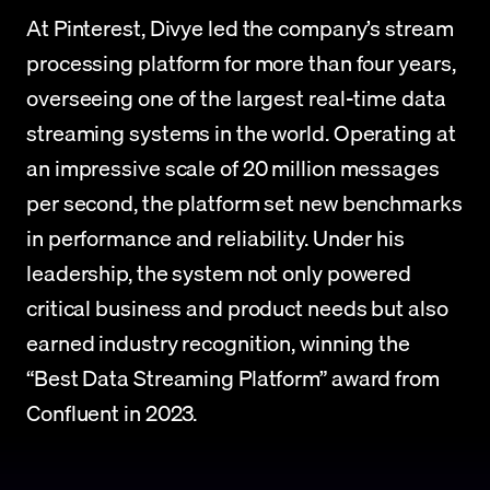
At Pinterest, Divye led the company’s stream 
processing platform for more than four years, 
overseeing one of the largest real-time data 
streaming systems in the world. Operating at 
an impressive scale of 20 million messages 
per second, the platform set new benchmarks 
in performance and reliability. Under his 
leadership, the system not only powered 
critical business and product needs but also 
earned industry recognition, winning the 
“Best Data Streaming Platform” award from 
Confluent in 2023.