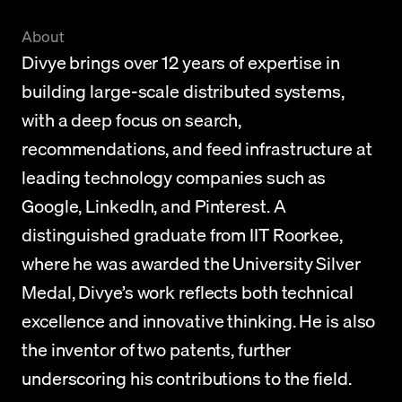
About
Divye brings over 12 years of expertise in 
building large-scale distributed systems, 
with a deep focus on search, 
recommendations, and feed infrastructure at 
leading technology companies such as 
Google, LinkedIn, and Pinterest. A 
distinguished graduate from IIT Roorkee, 
where he was awarded the University Silver 
Medal, Divye’s work reflects both technical 
excellence and innovative thinking. He is also 
the inventor of two patents, further 
underscoring his contributions to the field.