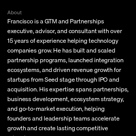
About
Francisco is a GTM and Partnerships 
executive, advisor, and consultant with over 
15 years of experience helping technology 
companies grow. He has built and scaled 
partnership programs, launched integration 
ecosystems, and driven revenue growth for 
startups from Seed stage through IPO and 
acquisition. His expertise spans partnerships, 
business development, ecosystem strategy, 
and go-to-market execution, helping 
founders and leadership teams accelerate 
growth and create lasting competitive 