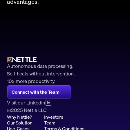
advantages.
Autonomous data processing.
Self-heals without intervention.
10x more productivity. 
Connect with the Team
Visit our Linkedin
2025 Nettle LLC.
©
Why Nettle?
Investors
Our Solution
Team
Use-Cases
Terms & Conditions