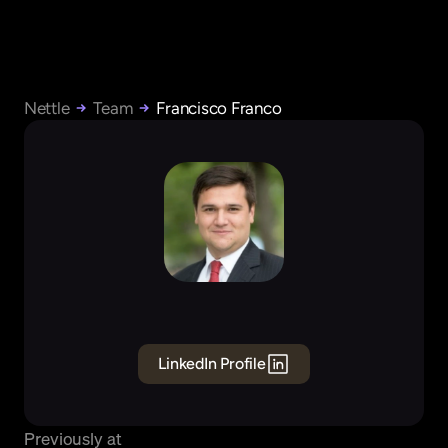
Nettle
Team
Francisco Franco
Francisco
Franco
Founding
GTM
&
Sales
LinkedIn Profile
Previously at