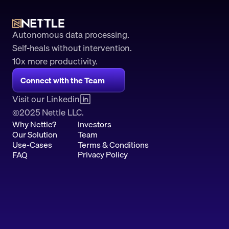
Autonomous data processing.
Self-heals without intervention.
10x more productivity. 
Connect with the Team
Visit our Linkedin
2025 Nettle LLC.
©
Why Nettle?
Investors
Our Solution
Team
Use-Cases
Terms & Conditions
Privacy Policy
FAQ