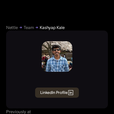
Nettle
Team
Kashyap Kale
Kashyap
Kale
Founding
Engineer
BE
LinkedIn Profile
Previously at