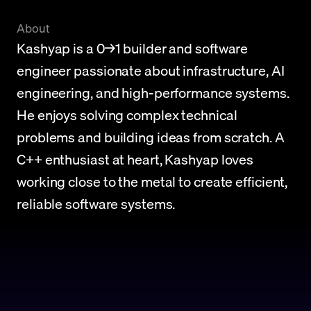
About
Kashyap is a 0→1 builder and software 
engineer passionate about infrastructure, AI 
engineering, and high-performance systems. 
He enjoys solving complex technical 
problems and building ideas from scratch. A 
C++ enthusiast at heart, Kashyap loves 
working close to the metal to create efficient, 
reliable software systems.